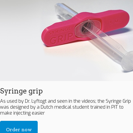
Syringe grip
As used by Dr. Lyftogt and seen in the videos; the Syringe Grip
was designed by a Dutch medical student trained in PIT to
make injecting easier
Order now