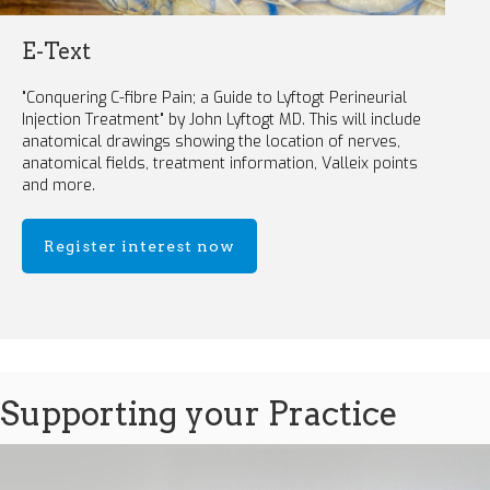
E-Text
"Conquering C-fibre Pain; a Guide to Lyftogt Perineurial
Injection Treatment" by John Lyftogt MD. This will include
anatomical drawings showing the location of nerves,
anatomical fields, treatment information, Valleix points
and more.
Register interest now
Supporting your Practice