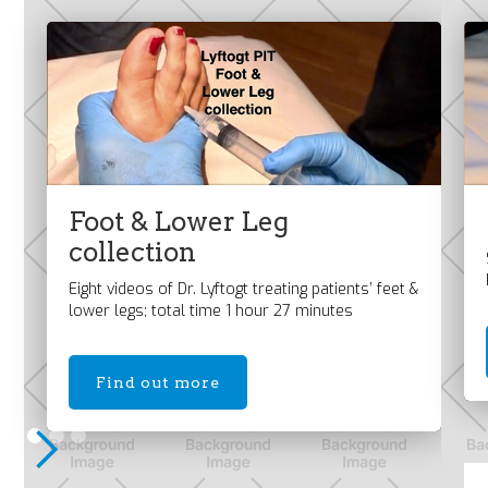
Foot & Lower Leg
collection
Eight videos of Dr. Lyftogt treating patients’ feet &
lower legs; total time 1 hour 27 minutes
Find out more