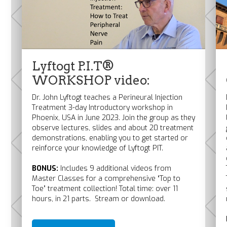
Lyftogt P.I.T®
WORKSHOP video:
Dr. John Lyftogt teaches a Perineural Injection
Treatment 3-day Introductory workshop in
Phoenix, USA in June 2023. Join the group as they
observe lectures, slides and about 20 treatment
demonstrations, enabling you to get started or
reinforce your knowledge of Lyftogt PIT.
BONUS:
Includes 9 additional videos from
Master Classes for a comprehensive “Top to
Toe” treatment collection! Total time: over 11
hours, in 21 parts. Stream or download.