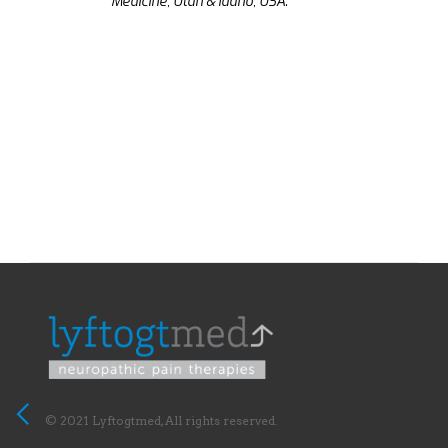
Medicine, Utah & Idaho, USA.
© 2021 Lyftogtmed, All rights reserved.