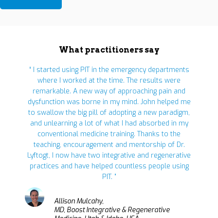
What practitioners say
“ I started using PIT in the emergency departments
where I worked at the time. The results were
remarkable. A new way of approaching pain and
dysfunction was borne in my mind. John helped me
to swallow the big pill of adopting a new paradigm,
and unlearning a lot of what I had absorbed in my
conventional medicine training. Thanks to the
teaching, encouragement and mentorship of Dr.
Lyftogt, I now have two integrative and regenerative
practices and have helped countless people using
PIT. ”
Allison Mulcahy,
MD, Boost Integrative & Regenerative