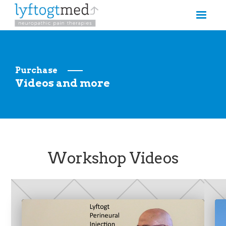
Purchase
Videos and more
Workshop Videos