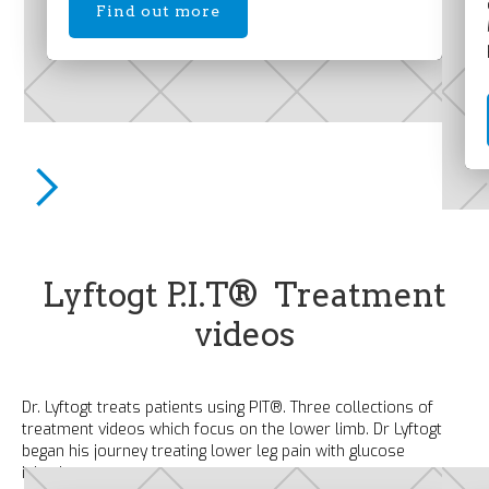
Find out more
Lyftogt P.I.T® Treatment
videos
Dr. Lyftogt treats patients using PIT®. Three collections of
treatment videos which focus on the lower limb. Dr Lyftogt
began his journey treating lower leg pain with glucose
injections; you can too.